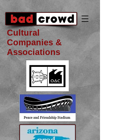
Cultural
Companies &
Associations